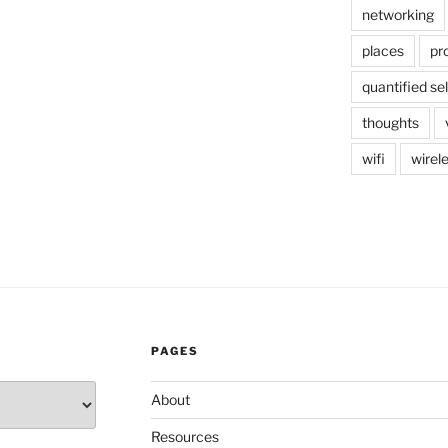
networking
places
pr
quantified sel
thoughts
wifi
wirel
PAGES
About
Resources