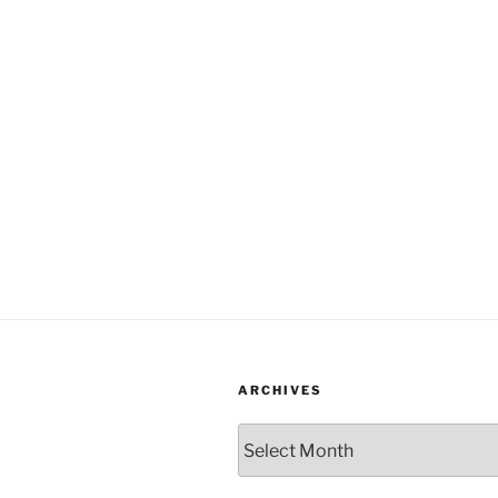
ARCHIVES
Archives