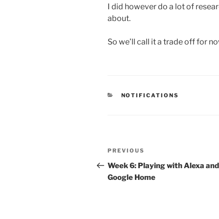
I did however do a lot of resea
about.
So we’ll call it a trade off for no
CATEGORIES
NOTIFICATIONS
Post
Previous
PREVIOUS
navigation
Post
Week 6: Playing with Alexa and
Google Home