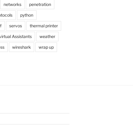
networks
penetration
otocols
python
f
servos
thermal printer
virtual Assistants
weather
ess
wireshark
wrap up