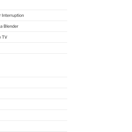
 Interruption
a Blender
e TV