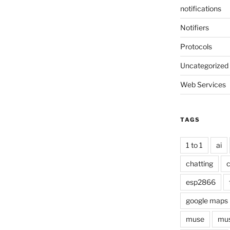
notifications
Notifiers
Protocols
Uncategorized
Web Services
TAGS
1 to 1
ai
chatting
c
esp2866
google maps
muse
mus