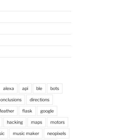
alexa
api
ble
bots
onclusions
directions
feather
flask
google
hacking
maps
motors
ic
music maker
neopixels