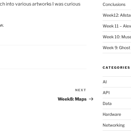
rch into various artworks I was curious
Conclusions
Week12: Allstar
w.
Week 11 – Alex
Week 10: Mus
Week 9: Ghost
CATEGORIES
AI
NEXT
Next
API
Post
Week8: Maps
Data
Hardware
Networking