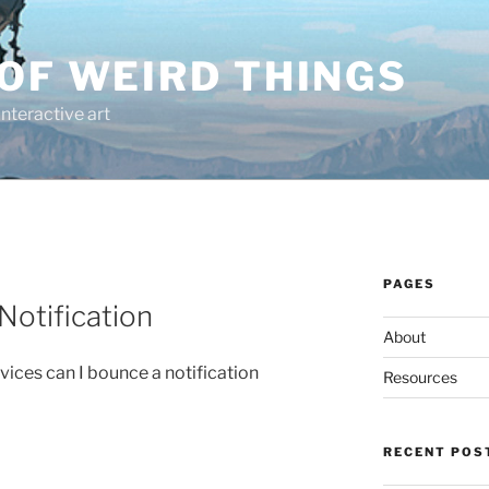
OF WEIRD THINGS
interactive art
PAGES
Notification
About
vices can I bounce a notification
Resources
RECENT POS