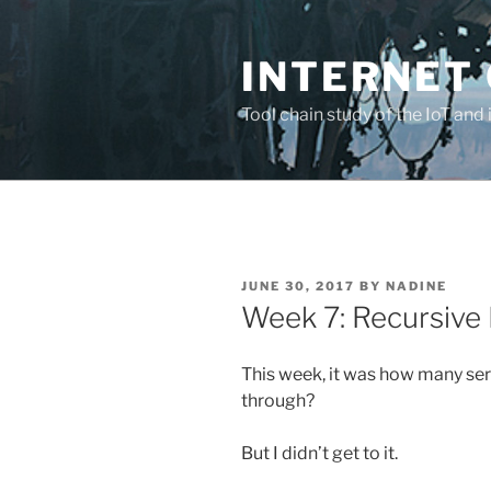
Skip
to
INTERNET 
content
Tool chain study of the IoT and 
POSTED
JUNE 30, 2017
BY
NADINE
ON
Week 7: Recursive 
This week, it was how many ser
through?
But I didn’t get to it.