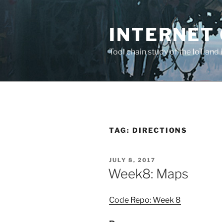
Skip
to
INTERNET 
content
Tool chain study of the IoT and 
TAG:
DIRECTIONS
POSTED
JULY 8, 2017
ON
Week8: Maps
Code Repo: Week 8