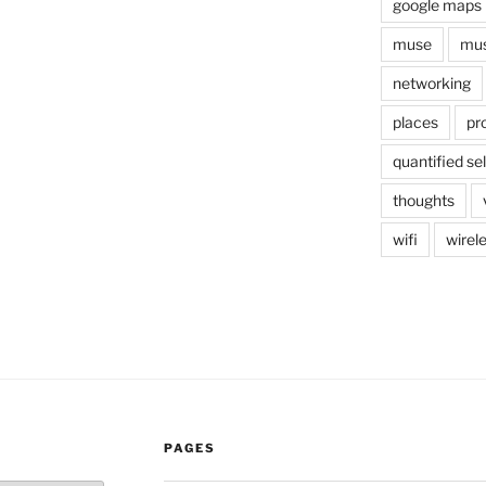
google maps
muse
mus
networking
places
pr
quantified sel
thoughts
wifi
wirel
PAGES