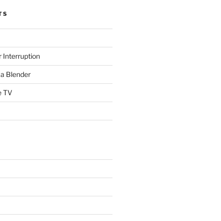
TS
 Interruption
a Blender
e TV