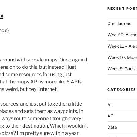
RECENT POS
n)
Conclusions
hon)
Week12: Allstar
Week 11 – Alex
Week 10: Mus
y around with google maps. Once again I
nsion to do this, but instead I just
Week 9: Ghost
d some resources for using just
hat the maps API is more like 6 APIs
s weird, but hey! Internet!
CATEGORIES
ources, and just put together a little
AI
places and sets them as waypoints. In
API
 always route someone through every
ng to their destination. Which I wouldn’t
Data
pizza? I’m pretty sure within a year