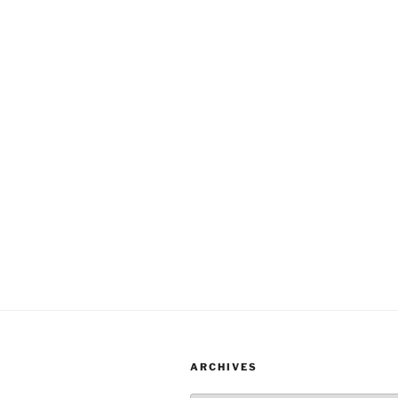
ARCHIVES