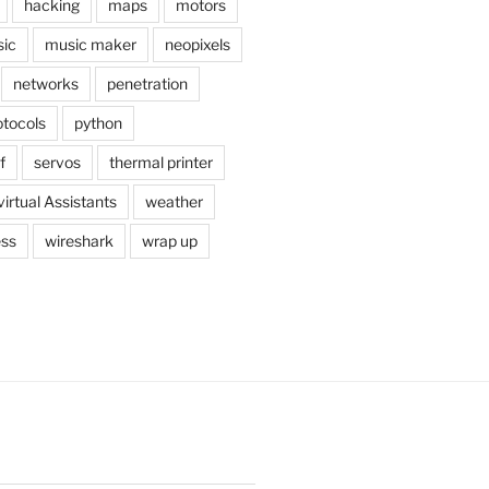
hacking
maps
motors
ic
music maker
neopixels
networks
penetration
otocols
python
f
servos
thermal printer
virtual Assistants
weather
ess
wireshark
wrap up