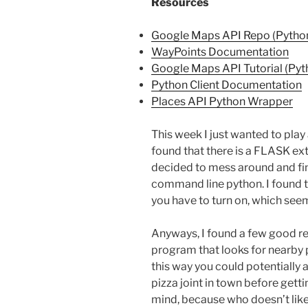
Resources
Google Maps API Repo (Pytho
WayPoints Documentation
Google Maps API Tutorial (Pyt
Python Client Documentation
Places API Python Wrapper
This week I just wanted to pla
found that there is a FLASK exte
decided to mess around and fin
command line python. I found t
you have to turn on, which seem
Anyways, I found a few good res
program that looks for nearby 
this way you could potentially
pizza joint in town before getti
mind, because who doesn’t like 