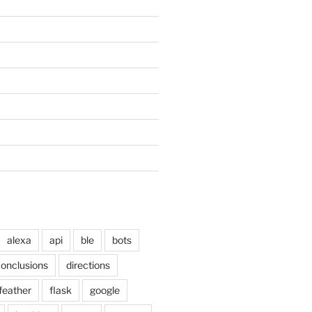
alexa
api
ble
bots
onclusions
directions
feather
flask
google