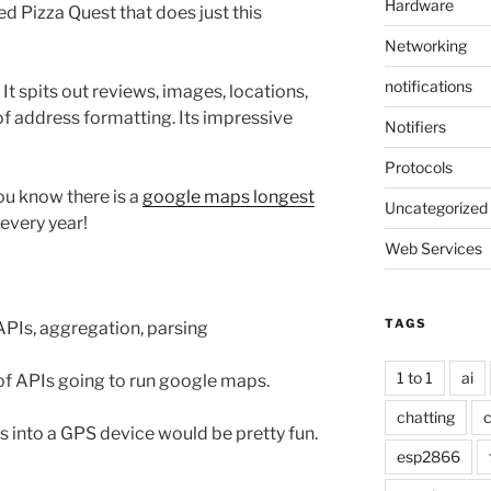
Hardware
d Pizza Quest that does just this
Networking
notifications
 It spits out reviews, images, locations,
 of address formatting. Its impressive
Notifiers
Protocols
you know there is a
google maps longest
Uncategorized
 every year!
Web Services
TAGS
PIs, aggregation, parsing
1 to 1
ai
t of APIs going to run google maps.
chatting
c
s into a GPS device would be pretty fun.
esp2866