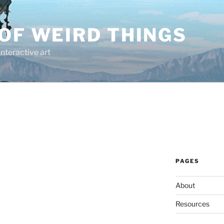
OF WEIRD THINGS
interactive art
PAGES
About
Resources