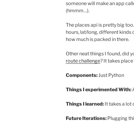
someone will make an app calle
(hmmm…).
The places api is pretty big too.
hours, lat/long, different kinds
how much is packed in there.
Other neat things I found, did 
route challenge
? It takes place
Components:
Just Python
Things I experimented With:
A
Things I learned:
It takes a lo
Future Iterations:
Plugging thi