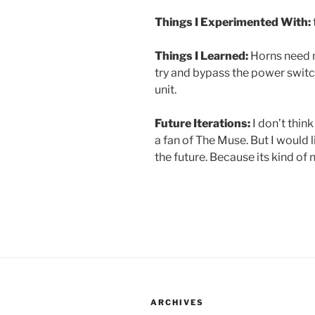
Things I Experimented With:
Things I Learned:
Horns need m
try and bypass the power switch
unit.
Future Iterations:
I don’t think
a fan of The Muse. But I would l
the future. Because its kind of 
ARCHIVES