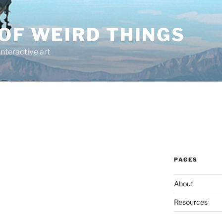
OF WEIRD THINGS
interactive art
PAGES
About
Resources