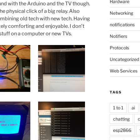
Hardware
round with the Arduino and the TV though.
 physical click of a big relay. Also
Networking
mbining old tech with new tech. Having
notifications
ely comforting and enjoyable. I don’t
stuff on a computer or new TVs.
Notifiers
Protocols
Uncategorized
Web Services
TAGS
1 to 1
ai
chatting
c
esp2866