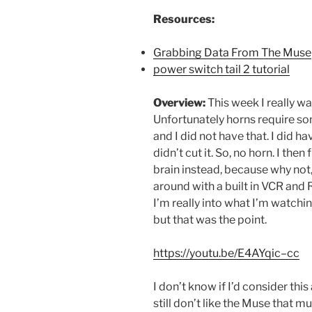
Resources:
Grabbing Data From The Muse
power switch tail 2 tutorial
Overview:
This week I really wa
Unfortunately horns require so
and I did not have that. I did 
didn’t cut it. So, no horn. I then
brain instead, because why not
around with a built in VCR and 
I’m really into what I’m watchin
but that was the point.
https://youtu.be/E4AYqic–cc
I don’t know if I’d consider this
still don’t like the Muse that m