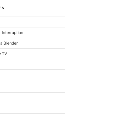
TS
 Interruption
a Blender
e TV