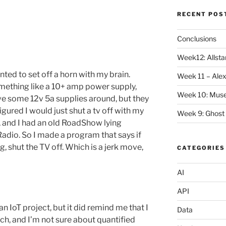
RECENT POS
Conclusions
Week12: Allstar
nted to set off a horn with my brain.
Week 11 – Alex
mething like a 10+ amp power supply,
Week 10: Mus
have some 12v 5a supplies around, but they
 figured I would just shut a tv off with my
Week 9: Ghost
, and I had an old RoadShow lying
Radio. So I made a program that says if
g, shut the TV off. Which is a jerk move,
CATEGORIES
AI
API
 an IoT project, but it did remind me that I
Data
uch, and I’m not sure about quantified