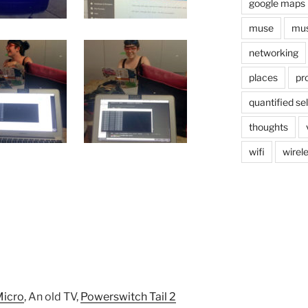
google maps
muse
mus
networking
places
pr
quantified sel
thoughts
wifi
wirel
Micro
, An old TV,
Powerswitch Tail 2