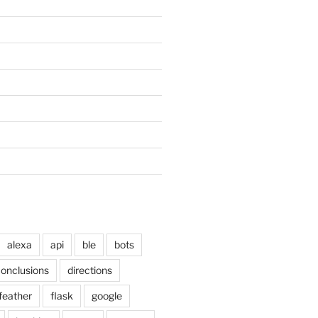
alexa
api
ble
bots
onclusions
directions
feather
flask
google