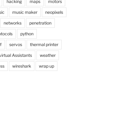
hacking
maps
motors
ic
music maker
neopixels
networks
penetration
otocols
python
f
servos
thermal printer
virtual Assistants
weather
ess
wireshark
wrap up