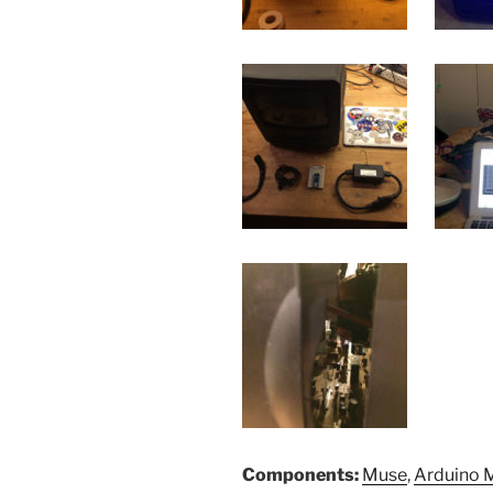
Components:
Muse
,
Arduino 