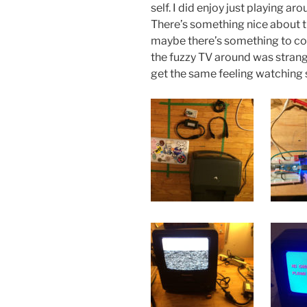
self. I did enjoy just playing a
There’s something nice about the
maybe there’s something to co
the fuzzy TV around was strang
get the same feeling watching 