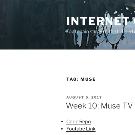
Skip
to
INTERNET 
content
Tool chain study of the IoT and 
TAG:
MUSE
POSTED
AUGUST 5, 2017
ON
Week 10: Muse TV
Code Repo
Youtube Link