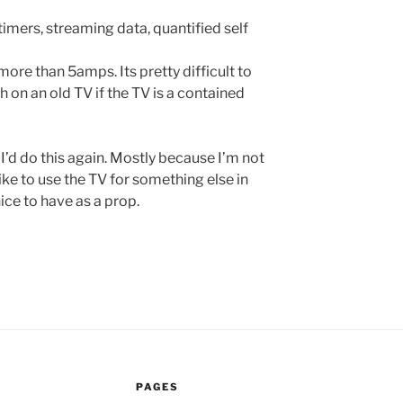
timers, streaming data, quantified self
ore than 5amps. Its pretty difficult to
 on an old TV if the TV is a contained
 I’d do this again. Mostly because I’m not
ike to use the TV for something else in
nice to have as a prop.
PAGES