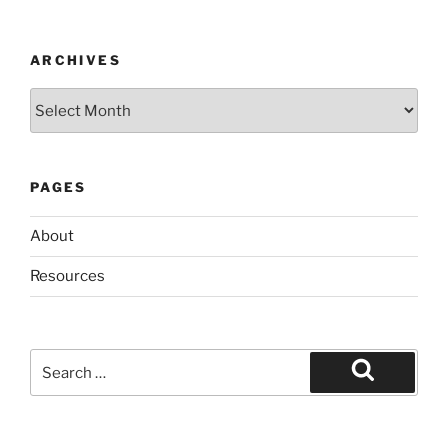
ARCHIVES
Archives
PAGES
About
Resources
Search
for:
Search