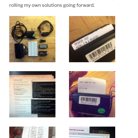
rolling my own solutions going forward.