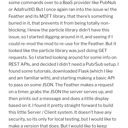
some commands over to a BaaS provider like PubNub
or AdafruitIO. But I once again ran into the issue w/ the
Feather and its MQTT library, that there’s something
buried in it, that prevents it from being totally non-
blocking. I knew the particle library didn’t have this
issue, so I started digging around in it, and seeing if I
could re-mod the mod to re-use for the Feather. But it
looked like the particle library was just doing GET
requests. So I started looking around for some info on
REST APIs, and decided I didn’t need a Pub/Sub setup. I
found some tutorials, downloaded Flask (which I like
and am familiar with), and starting making a basic API
to pass on some JSON. The Feather makes a request
on a timer, grabs the JSON the server serves up, and
then prints out a message and does a little display
based on it. I found it pretty straight forward to build
this little Server / Client system. It doesn’t have any
security, so its only for local testing, but I would like to
make a version that does. But I would like to keep