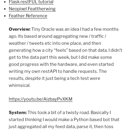
Flask restFUL tutorial
Neopixel Feattherwing
Feather Reference
Overview:
Tiny Oracle was an idea I had a few months
ago. Its based around aggregating new / traffic /
weather / tweets etc into one place, and then
generating how a city “feels” based on that data. I didn’t
get to the data part this week, but I did make some
good progress with the hardware, and even started
writing my own restAPI to handle requests. The
results, despite it just being a tech test were
whimsical.
https://youtu.be/AizbayPvXKM
System:
This took a bit of a twisty road. Basically I
started thinking I would make a Python based bot that
just aggregated all my feed data, parse it, then toss