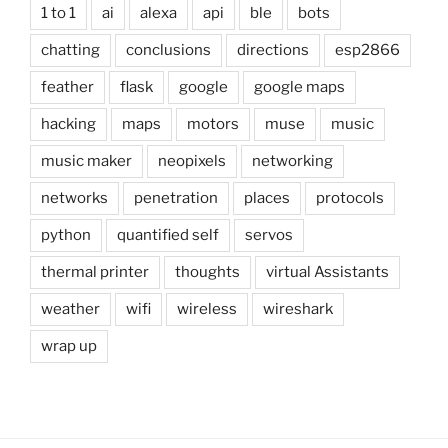
1 to 1
ai
alexa
api
ble
bots
chatting
conclusions
directions
esp2866
feather
flask
google
google maps
hacking
maps
motors
muse
music
music maker
neopixels
networking
networks
penetration
places
protocols
python
quantified self
servos
thermal printer
thoughts
virtual Assistants
weather
wifi
wireless
wireshark
wrap up