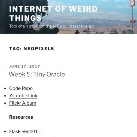
Skip
INTERNET OF WEIRD
to
THINGS
content
Tool chain study of the IoT and interactive art
TAG:
NEOPIXELS
POSTED
JUNE 17, 2017
ON
Week 5: Tiny Oracle
Code Repo
Youtube Link
Flickr Album
Resources
Flask RestFUL