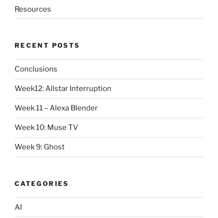
Resources
RECENT POSTS
Conclusions
Week12: Allstar Interruption
Week 11 – Alexa Blender
Week 10: Muse TV
Week 9: Ghost
CATEGORIES
AI