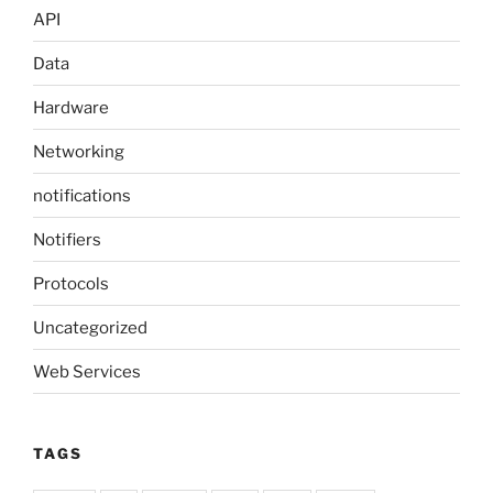
API
Data
Hardware
Networking
notifications
Notifiers
Protocols
Uncategorized
Web Services
TAGS