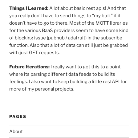
Things I Learned:
A lot about basic rest apis! And that
you really don’t have to send things to “my butt” if it
doesn’t have to go to there. Most of the MQTT libraries
for the various BaaS providers seem to have some kind
of blocking issue (pubnub / adafruit) in the subscribe
function. Also that a lot of data can still just be grabbed
with just GET requests.
Future Iterations:
I really want to get this to a point
where its parsing different data feeds to build its
feelings. I also want to keep building a little restAPI for
more of my personal projects.
PAGES
About