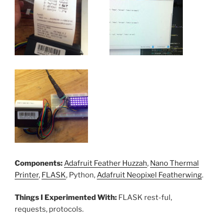
Components:
Adafruit Feather Huzzah
,
Nano Thermal
Printer
,
FLASK
, Python,
Adafruit Neopixel Featherwing
.
Things I Experimented With:
FLASK rest-ful,
requests, protocols.