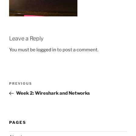
Leave a Reply
You must be
logged in
to post a comment.
Post
Previous
PREVIOUS
navigation
Post
Week 2: Wireshark and Networks
PAGES