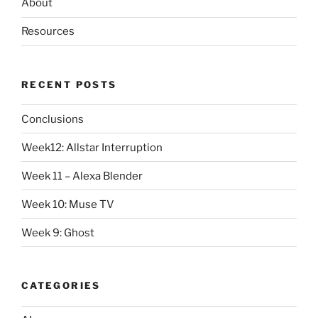
About
Resources
RECENT POSTS
Conclusions
Week12: Allstar Interruption
Week 11 – Alexa Blender
Week 10: Muse TV
Week 9: Ghost
CATEGORIES