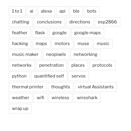
1 to 1
ai
alexa
api
ble
bots
chatting
conclusions
directions
esp2866
feather
flask
google
google maps
hacking
maps
motors
muse
music
music maker
neopixels
networking
networks
penetration
places
protocols
python
quantified self
servos
thermal printer
thoughts
virtual Assistants
weather
wifi
wireless
wireshark
wrap up