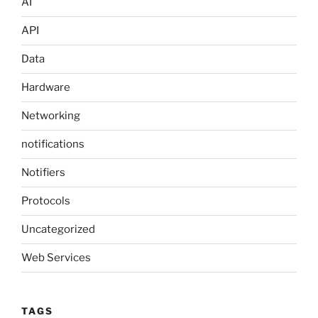
AI
API
Data
Hardware
Networking
notifications
Notifiers
Protocols
Uncategorized
Web Services
TAGS