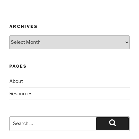
ARCHIVES
Archives
PAGES
About
Resources
Search
for:
Search