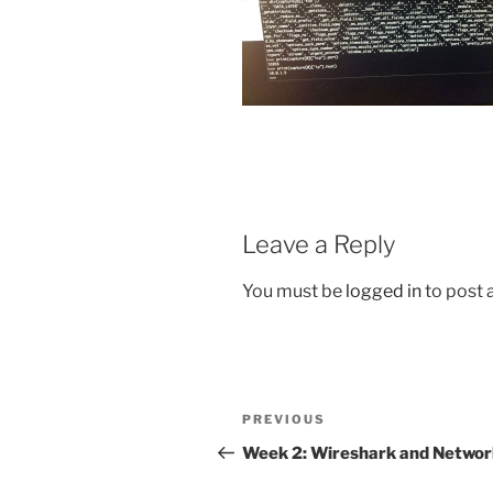
Leave a Reply
You must be
logged in
to post
Post
Previous
PREVIOUS
navigation
Post
Week 2: Wireshark and Networ