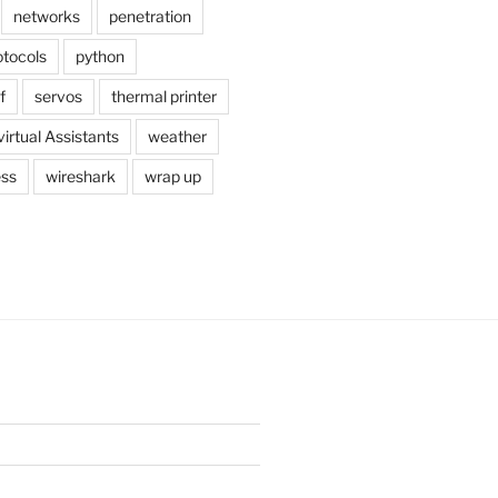
networks
penetration
otocols
python
f
servos
thermal printer
virtual Assistants
weather
ess
wireshark
wrap up