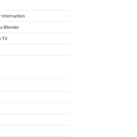
 Interruption
a Blender
e TV