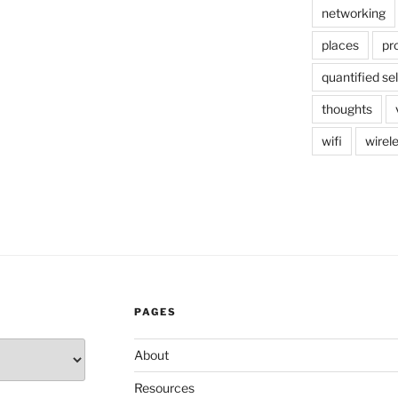
networking
places
pr
quantified sel
thoughts
wifi
wirel
PAGES
About
Resources