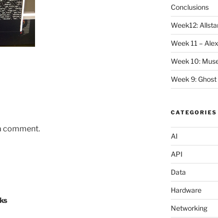
Conclusions
Week12: Allstar
Week 11 – Alex
Week 10: Mus
Week 9: Ghost
CATEGORIES
 a comment.
AI
API
Data
Hardware
ks
Networking