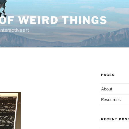
OF WEIRD THINGS
interactive art
PAGES
About
Resources
RECENT POS