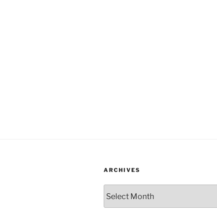
ARCHIVES
Archives