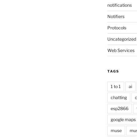
notifications
Notifiers
Protocols
Uncategorized
Web Services
TAGS
1 to 1
ai
chatting
c
esp2866
google maps
muse
mus