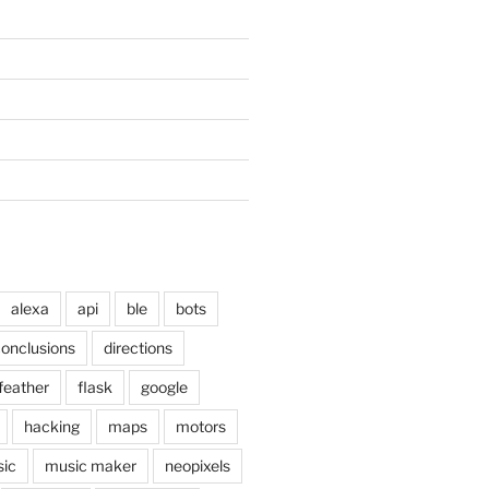
alexa
api
ble
bots
onclusions
directions
feather
flask
google
hacking
maps
motors
ic
music maker
neopixels